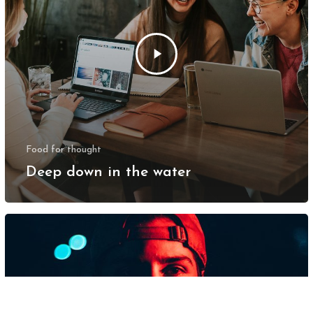
Food for thought
Deep down in the water