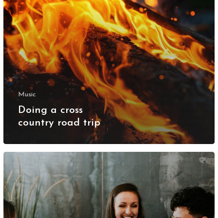
Music
Doing a cross
country road trip